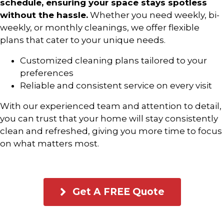
schedule, ensuring your space stays spotless
without the hassle.
Whether you need weekly, bi-
weekly, or monthly cleanings, we offer flexible
plans that cater to your unique needs.
Customized cleaning plans tailored to your
preferences
Reliable and consistent service on every visit
With our experienced team and attention to detail,
you can trust that your home will stay consistently
clean and refreshed, giving you more time to focus
on what matters most.
Get A FREE Quote