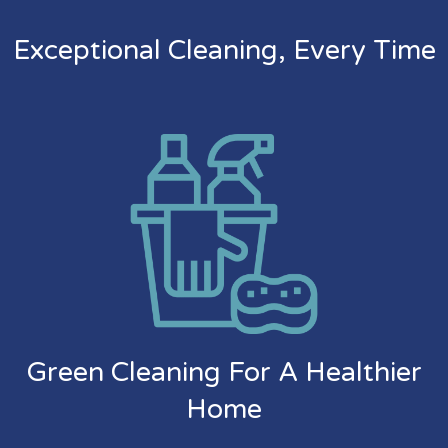
Exceptional Cleaning, Every Time
Green Cleaning For A Healthier
Home