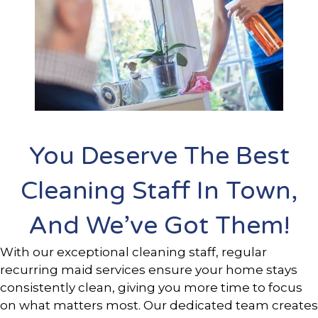
You Deserve The Best
Cleaning Staff In Town,
And We’ve Got Them!
With our exceptional cleaning staff, regular
recurring maid services ensure your home stays
consistently clean, giving you more time to focus
on what matters most. Our dedicated team creates