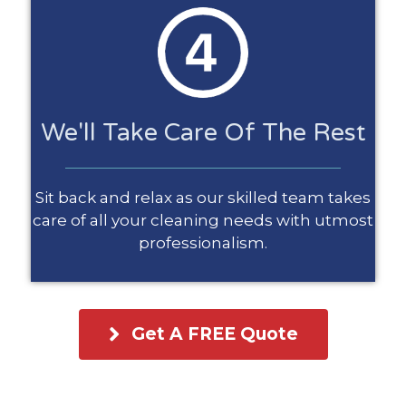
We'll Take Care Of The Rest
Sit back and relax as our skilled team takes
care of all your cleaning needs with utmost
professionalism.
Get A FREE Quote