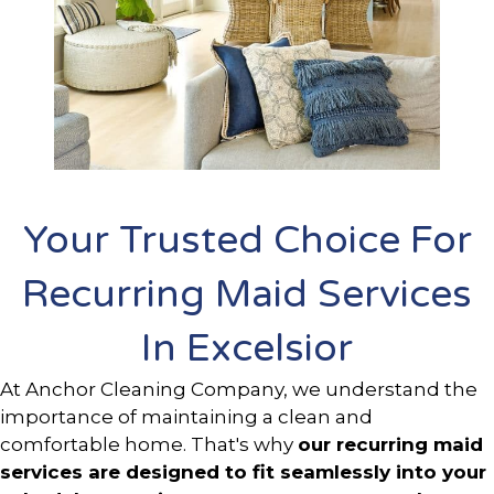
Your Trusted Choice For
Recurring Maid Services
In Excelsior
At Anchor Cleaning Company, we understand the
importance of maintaining a clean and
comfortable home. That's why
our recurring maid
services are designed to fit seamlessly into your