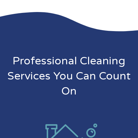
Professional Cleaning
Services You Can Count
On