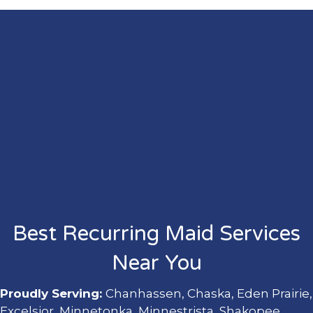
Best Recurring Maid Services
Near You
Proudly Serving:
Chanhassen, Chaska, Eden Prairie,
Excelsior, Minnetonka, Minnestrista, Shakopee,