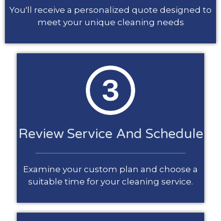
You'll receive a personalized quote designed to
meet your unique cleaning needs
Review Service And Schedule
Examine your custom plan and choose a
suitable time for your cleaning service.