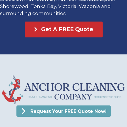
Shorewood, Tonka Bay, Victoria, Waconia and
surrounding communities.
Get A FREE Quote
Request Your FREE Quote Now!