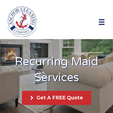
Recurring Maid
Services
Get A FREE Quote