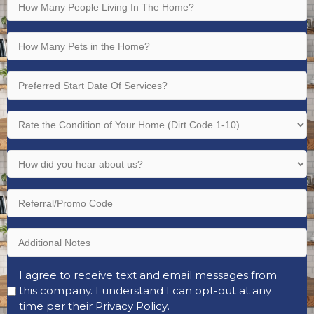
How
Bathrooms
Many
(Required)
People
How
Living
Many
In
Pets
Preferred
The
in
Start
Home?
the
Date
Rate
(Required)
Home?
Of
the
(Required)
Services?
Condition
How
(Required)
of
did
Your
you
Referral/Promo
Home
hear
Code
(Dirt
about
Code
Additional
us?
1-
Notes
(Required)
10)
Opt-
I agree to receive text and email messages from
(Required)
this company. I understand I can opt-out at any
In
time per their
Privacy Policy
.
(Required)