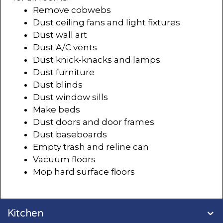
Remove cobwebs
Dust ceiling fans and light fixtures
Dust wall art
Dust A/C vents
Dust knick-knacks and lamps
Dust furniture
Dust blinds
Dust window sills
Make beds
Dust doors and door frames
Dust baseboards
Empty trash and reline can
Vacuum floors
Mop hard surface floors
Kitchen