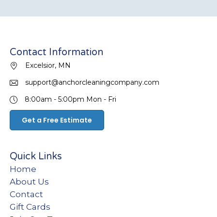
Contact Information
Excelsior, MN
support@anchorcleaningcompany.com
8:00am - 5:00pm
Mon - Fri
Get a Free Estimate
Quick Links
Home
About Us
Contact
Gift Cards