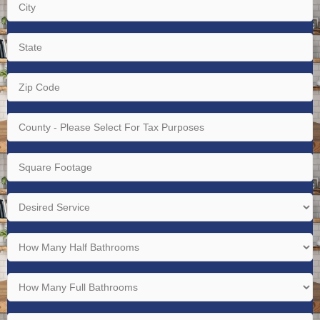
City
(Required)
State
(Required)
Zip
Code
(Required)
County
-
Please
Square
Select
Footage
For
(Required)
Desired
Tax
Service
Purposes
(Required)
How
(Required)
Many
Half
How
Bathrooms
Many
(Required)
Full