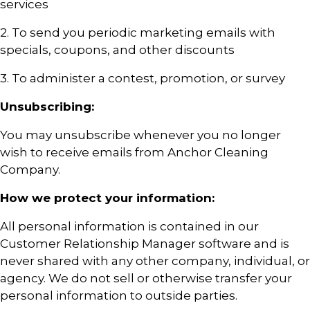
services
2. To send you periodic marketing emails with
specials, coupons, and other discounts
3. To administer a contest, promotion, or survey
Unsubscribing:
You may unsubscribe whenever you no longer
wish to receive emails from Anchor Cleaning
Company.
How we protect your information:
All personal information is contained in our
Customer Relationship Manager software and is
never shared with any other company, individual, or
agency. We do not sell or otherwise transfer your
personal information to outside parties.