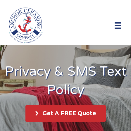
Privacy & SMS Text
Policy
Get A FREE Quote