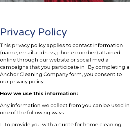
Privacy Policy
This privacy policy applies to contact information
(name, email address, phone number) attained
online through our website or social media
campaigns that you participate in. By completing a
Anchor Cleaning Company form, you consent to
our privacy policy.
How we use this information:
Any information we collect from you can be used in
one of the following ways:
1. To provide you with a quote for home cleaning