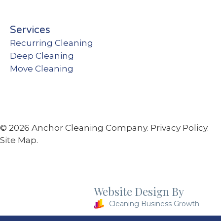
Services
Recurring Cleaning
Deep Cleaning
Move Cleaning
© 2026 Anchor Cleaning Company.
Privacy Policy.
Site Map.
Website Design By
Cleaning Business Growth