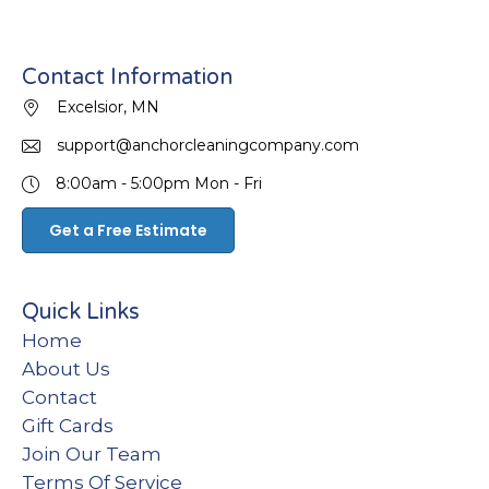
Contact Information
Excelsior, MN
support@anchorcleaningcompany.com
8:00am - 5:00pm
Mon - Fri
Get a Free Estimate
Quick Links
Home
About Us
Contact
Gift Cards
Join Our Team
Terms Of Service