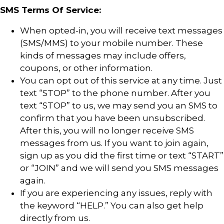
SMS Terms Of Service:
When opted-in, you will receive text messages
(SMS/MMS) to your mobile number. These
kinds of messages may include offers,
coupons, or other information.
You can opt out of this service at any time. Just
text “STOP” to the phone number. After you
text “STOP” to us, we may send you an SMS to
confirm that you have been unsubscribed.
After this, you will no longer receive SMS
messages from us. If you want to join again,
sign up as you did the first time or text “START”
or “JOIN” and we will send you SMS messages
again.
If you are experiencing any issues, reply with
the keyword “HELP.” You can also get help
directly from us.