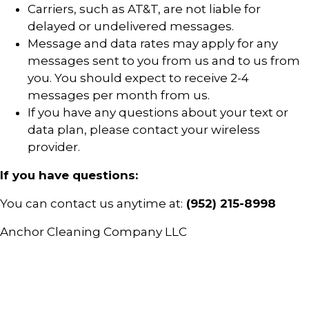
Carriers, such as AT&T, are not liable for
delayed or undelivered messages.
Message and data rates may apply for any
messages sent to you from us and to us from
you. You should expect to receive 2-4
messages per month from us.
If you have any questions about your text or
data plan, please contact your wireless
provider.
If you have questions:
You can contact us anytime at:
(952) 215-8998
Anchor Cleaning Company LLC